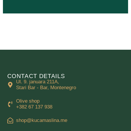
CONTACT DETAILS
Ul. 9. januara 211A,
Stari Bar - Bar, Montenegro
Olive shop
+382 67 137 938
shop@kucamaslina.me