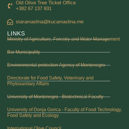
Old Olive Tree Ticket Office
+382 67 137 931
staramaslina@kucamaslina.me
LINKS
Ministry of Agriculture, Forestry and Water Management
Bar Municipality
Environmental protection Agency of Montenegro
Directorate for Food Safety, Veterinary and
Phytosanitary Affairs
University of Montenegro - Biotechnical Faculty
University of Donja Gorica - Faculty of Food Technology,
Food Safety and Ecology
International Olive Council