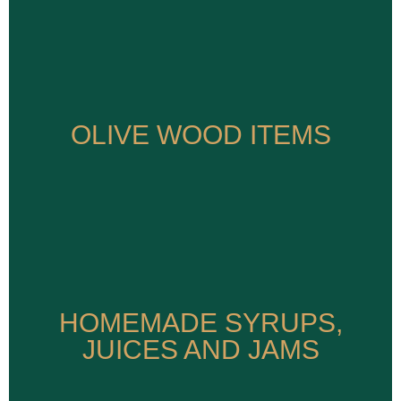
OLIVE WOOD ITEMS
OLIVE WOOD ITEMS
HOMEMADE SYRUPS,
HOMEMADE SYRUPS,
JUICES AND JAMS
JUICES AND JAMS