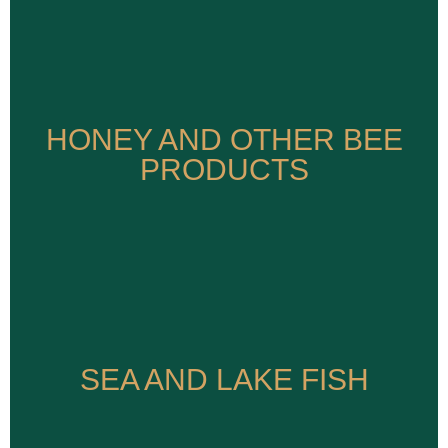
HONEY AND OTHER BEE
HONEY AND OTHER BEE
PRODUCTS
PRODUCTS
SEA AND LAKE FISH
SEA AND LAKE FISH