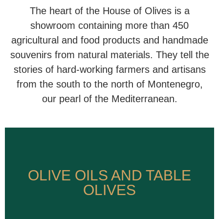
The heart of the House of Olives is a
showroom containing more than 450
agricultural and food products and handmade
souvenirs from natural materials. They tell the
stories of hard-working farmers and artisans
from the south to the north of Montenegro,
our pearl of the Mediterranean.
OLIVE OILS AND TABLE
OLIVE OILS AND TABLE
OLIVES
OLIVES