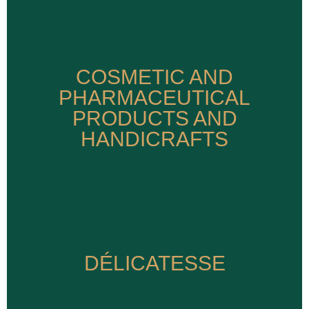
COSMETIC AND
COSMETIC AND
PHARMACEUTICAL
PHARMACEUTICAL
PRODUCTS AND
PRODUCTS AND
HANDICRAFTS
HANDICRAFTS
DÉLICATESSE
DÉLICATESSE