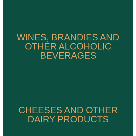
WINES, BRANDIES AND
WINES, BRANDIES AND
OTHER ALCOHOLIC
OTHER ALCOHOLIC
BEVERAGES
BEVERAGES
CHEESES AND OTHER
CHEESES AND OTHER
DAIRY PRODUCTS
DAIRY PRODUCTS