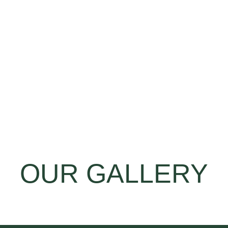
OUR GALLERY