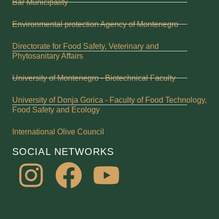
Bar Municipality
Environmental protection Agency of Montenegro
Directorate for Food Safety, Veterinary and
Phytosanitary Affairs
University of Montenegro - Biotechnical Faculty
University of Donja Gorica - Faculty of Food Technology,
Food Safety and Ecology
International Olive Council
SOCIAL NETWORKS