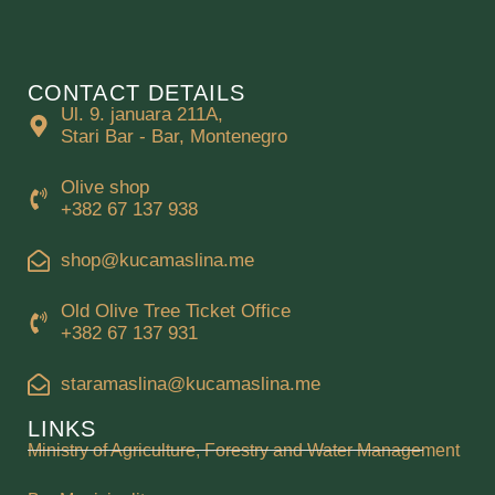
CONTACT DETAILS
Ul. 9. januara 211A,
Stari Bar - Bar, Montenegro
Olive shop
+382 67 137 938
shop@kucamaslina.me
Old Olive Tree Ticket Office
+382 67 137 931
staramaslina@kucamaslina.me
LINKS
Ministry of Agriculture, Forestry and Water Management