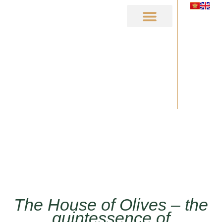
MAIN PAGE
ABOUT US
HOUSE OF OLIVES
OLD OLIVE TREE MIROVICA
The House of Olives – the
quintessence of