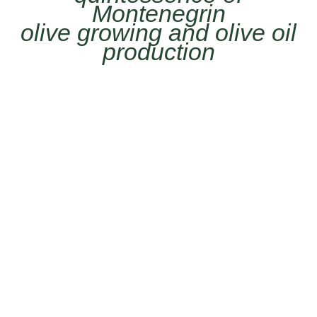
Montenegrin
olive growing and olive oil
production